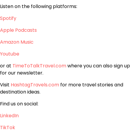
Listen on the following platforms:
Spotify
Apple Podcasts
Amazon Music
Youtube
or at
TimeToTalkTravel.com
where you can also sign up
for our newsletter.
Visit
HashtagTravels.com
for more travel stories and
destination ideas.
Find us on social:
LinkedIn
TikTok