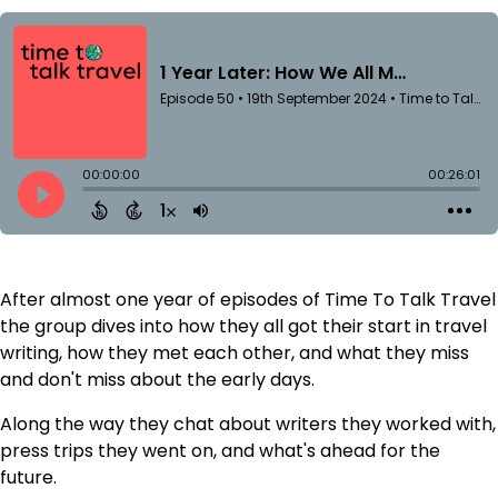
After almost one year of episodes of Time To Talk Travel
the group dives into how they all got their start in travel
writing, how they met each other, and what they miss
and don't miss about the early days.
Along the way they chat about writers they worked with,
press trips they went on, and what's ahead for the
future.