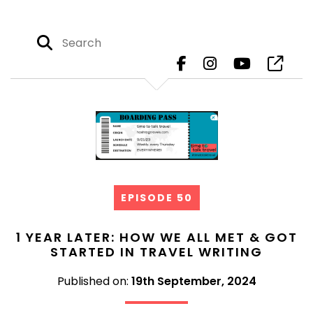
EPISODE 50
1 YEAR LATER: HOW WE ALL MET & GOT
STARTED IN TRAVEL WRITING
Published on:
19th September, 2024