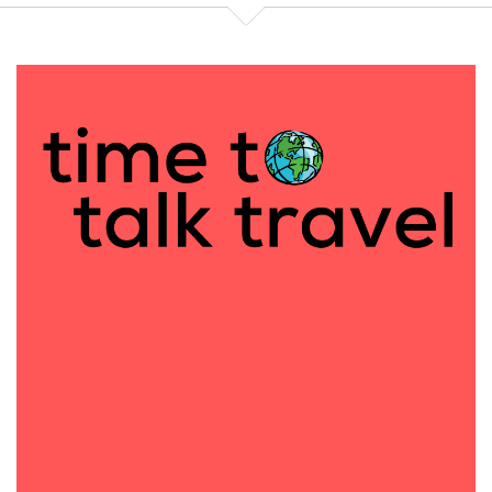
stores internationally. I had my stuff at a lot of
celebrity events and this was right at the dawn
where mom blogging was taking off. So I was going
to all these baby events, which actually I think is
my, maybe how I met Des. I think I met you through
the baby and kids world. So I was going to all these
events and showing off my children's clothing line.
And I started meeting up with some of the early
mom bloggers. And they were getting so much
press because of the influencer stuff they were
doing. So I was like, I can do that. I'll do some writing
too. I was writing for Celebrity Baby Blog. I wanted
to help other bloggers talk about their products
too. And it just evolved into this whole mom
blogging world.
It really took off. So I was writing for other people's
blogs. I started my own blog. And I started getting
invited, like Mo said, to all these events. And it