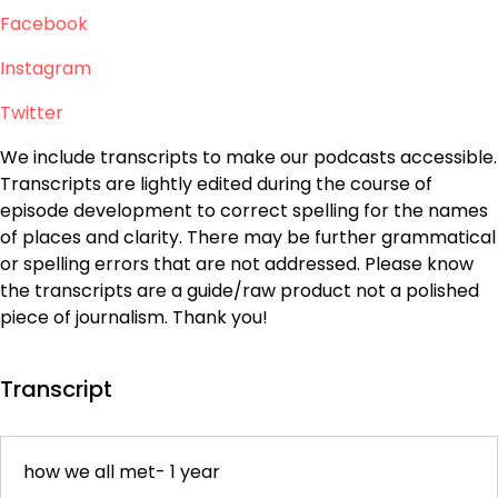
Facebook
Instagram
Twitter
We include transcripts to make our podcasts accessible.
Transcripts are lightly edited during the course of
episode development to correct spelling for the names
of places and clarity. There may be further grammatical
or spelling errors that are not addressed. Please know
the transcripts are a guide/raw product not a polished
piece of journalism. Thank you!
Transcript
how we all met- 1 year