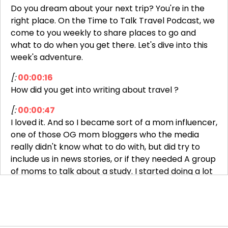
Do you dream about your next trip? You're in the
right place. On the Time to Talk Travel Podcast, we
come to you weekly to share places to go and
what to do when you get there. Let's dive into this
week's adventure.
[:
00:00:16
How did you get into writing about travel ?
[:
00:00:47
I loved it. And so I became sort of a mom influencer,
one of those OG mom bloggers who the media
really didn't know what to do with, but did try to
include us in news stories, or if they needed A group
of moms to talk about a study. I started doing a lot
more media that way.
The first press trip I got invited on, I thought was a
scam. My husband's like, why would they want to