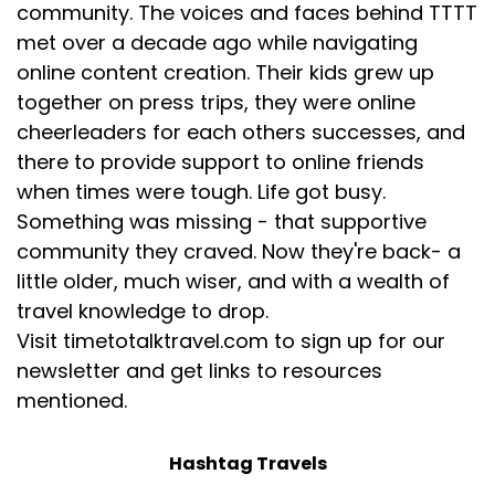
community. The voices and faces behind TTTT
[:
00:05:04
met over a decade ago while navigating
[00:05:06] Desiree: Mine, I feel like it's the same old
online content creation. Their kids grew up
story of what I'm living now. I was working for a TV
together on press trips, they were online
company. I was producing television news
cheerleaders for each others successes, and
segments and the company was about to go belly
there to provide support to online friends
up, cutting our salaries in half. And I said, okay, I
when times were tough. Life got busy.
need to create a company on my own so that I
Something was missing - that supportive
have a little more control on my fate.
community they craved. Now they're back- a
And so I had created this baby business, baby
little older, much wiser, and with a wealth of
planner. It was something I had done a TV segment
travel knowledge to drop.
on. And I thought, well, that's something that
Visit timetotalktravel.com to sign up for our
requires no startup, no certification. No, you just
newsletter and get links to resources
need to know what you're doing as a mom. Have
had a couple of kids, figured it out. What do you
mentioned.
really have to have when you go home from the
hospital?
Hashtag Travels