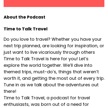
almost seemed unbelievable. I mean, I can't believe
they're inviting me and they want me to bring my
kids and this is good for my clothing line, which is
About the Podcast
getting exposure. It all sort of ballooned very
quickly. I grew a big Twitter following and before I
Time to Talk Travel
knew it, I was just doing all this travel stuff and I was
so, so, so happy about it. The tech stuff that kind of
Do you love to travel? Whether you have your
came in on the side, it was more related to my
next trip planned, are looking for inspiration, or
marketing background, but my passion has always
just want to live vicariously through others
really been more like the community and the
Time to Talk Travel is here for you! Let’s
travel stuff.
explore the world together. We’ll dive into
themed trips, must-do’s, things that weren’t
[:
00:04:43
[00:04:48] Ciaran: I miss that. there's times when I
worth it, and getting the most out of every trip.
really miss designing. it actually went along with
Tune in as we talk about the adventures out
travel a lot because I would design these clothing
there!
lines around places my family and I had traveled. I
Time to Talk Travel, a podcast for travel
sort of like to create clothing for travel. It was kind
enthusiasts, was born out of a need for
of all, all nestled together.