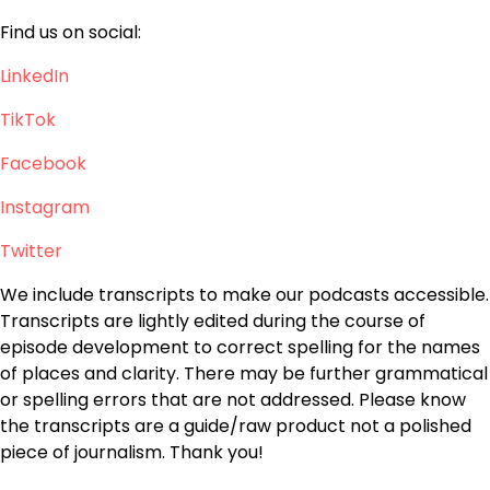
Find us on social:
LinkedIn
TikTok
Facebook
Instagram
Twitter
We include transcripts to make our podcasts accessible.
Transcripts are lightly edited during the course of
episode development to correct spelling for the names
of places and clarity. There may be further grammatical
or spelling errors that are not addressed. Please know
the transcripts are a guide/raw product not a polished
piece of journalism. Thank you!