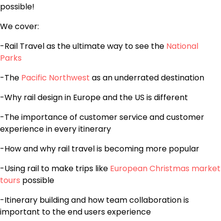
possible!
We cover:
-Rail Travel as the ultimate way to see the
National
Parks
-The
Pacific Northwest
as an underrated destination
-Why rail design in Europe and the US is different
-The importance of customer service and customer
experience in every itinerary
-How and why rail travel is becoming more popular
-Using rail to make trips like
European Christmas market
tours
possible
-Itinerary building and how team collaboration is
important to the end users experience