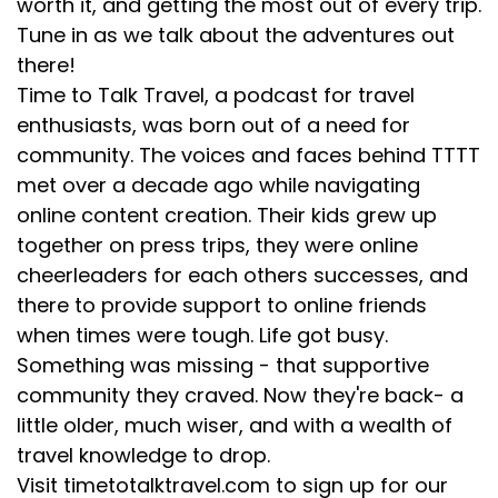
worth it, and getting the most out of every trip.
we whizzed through. The best part of that was
Tune in as we talk about the adventures out
there was a national parks person on board who,
there!
as we went through certain areas, gave us the
Time to Talk Travel, a podcast for travel
highlights and told us a little about the area. We
enthusiasts, was born out of a need for
were in the double decker glassed area. I mean, we
community. The voices and faces behind TTTT
didn't even sit in our seats the entire trip. We
met over a decade ago while navigating
dropped
online content creation. Their kids grew up
together on press trips, they were online
[:
00:05:21
cheerleaders for each others successes, and
[00:05:23] Des: We grabbed that and we were
sitting facing the window. We saw the world go by.
there to provide support to online friends
And that was super cool. And we met great people
when times were tough. Life got busy.
in that car. People slept in that car for the night. It
Something was missing - that supportive
was kind of like a community sleepover. We did not
community they craved. Now they're back- a
get a sleeper car, which was a mistake on mom's
little older, much wiser, and with a wealth of
part. We should have. She was like, for real mom?
travel knowledge to drop.
Yeah, sometimes mom doesn't know the best. It
Visit timetotalktravel.com to sign up for our
was an adventure. I will say beyond that, I've done