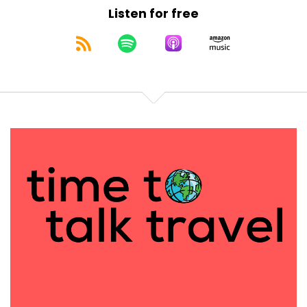
escorted piece does allow for that.
Listen for free
[:
00:03:10
[00:03:22] Des: Sure. My first experience with trains
was way back in college. I went to University of
Florida and I wanted to go see D. C. and New York. I
had two roommates and they said, let's take a
train. And it was a great experience for three
college kids just to jump on a train and go explore.
And it was affordable because I was poor in
college. I will say about seven or eight years ago my
daughter and I took the Starlight train, the trip
from Seattle all the way down to LA.
I think it's a 32 or 36 hour train trip. And that was all
over Instagram or Pinterest at the time. It was the
trip to take. My daughter was just getting into social
media and she's, Oh, we should do this. I had to fly
from Atlanta to Seattle which was an adventure in
itself because we had a layover in Denver that was