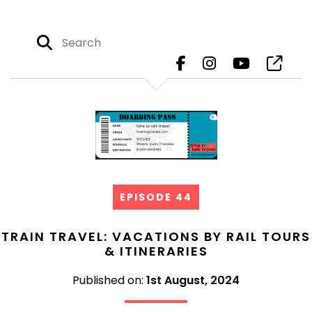
EPISODE 44
TRAIN TRAVEL: VACATIONS BY RAIL TOURS
& ITINERARIES
Published on:
1st August, 2024