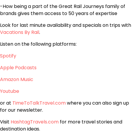
-How being a part of the Great Rail Journeys family of
brands gives them access to 50 years of expertise
Look for last minute availability and specials on trips with
Vacations By Rail
.
Listen on the following platforms:
Spotify
Apple Podcasts
Amazon Music
Youtube
or at
TimeToTalkTravel.com
where you can also sign up
for our newsletter.
Visit
HashtagTravels.com
for more travel stories and
destination ideas.