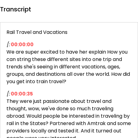
Transcript
Rail Travel and Vacations
[:
00:00:00
We are super excited to have her explain How you
can string these different sites into one trip and
trends she's seeing in different vacations, ages,
groups, and destinations all over the world. How did
you get into train travel?
[:
00:00:35
They were just passionate about travel and
thought, wow, we've done so much traveling
abroad. Would people be interested in traveling by
rail in the States? Partnered with Amtrak and some
providers locally and tested it. And it turned out