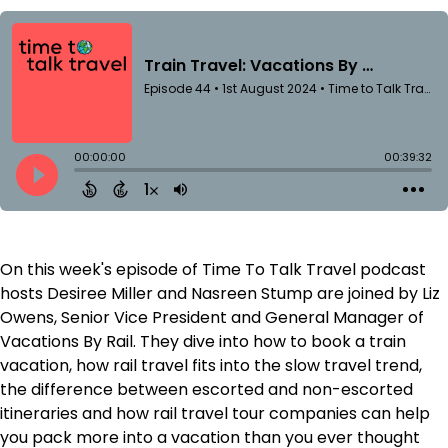
On this week's episode of Time To Talk Travel podcast
hosts Desiree Miller and Nasreen Stump are joined by Liz
Owens, Senior Vice President and General Manager of
Vacations By Rail. They dive into how to book a train
vacation, how rail travel fits into the slow travel trend,
the difference between escorted and non-escorted
itineraries and how rail travel tour companies can help
you pack more into a vacation than you ever thought