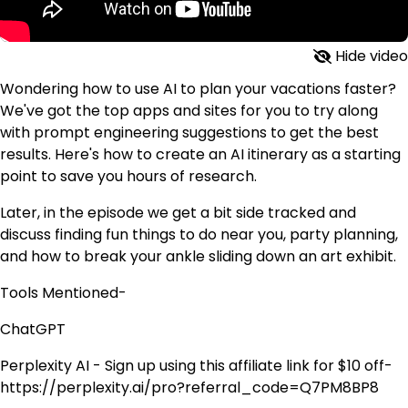
Hide video
Wondering how to use AI to plan your vacations faster?
We've got the top apps and sites for you to try along
with prompt engineering suggestions to get the best
results. Here's how to create an AI itinerary as a starting
point to save you hours of research.
Later, in the episode we get a bit side tracked and
discuss finding fun things to do near you, party planning,
and how to break your ankle sliding down an art exhibit.
Tools Mentioned-
ChatGPT
Perplexity AI - Sign up using this affiliate link for $10 off-
https://perplexity.ai/pro?referral_code=Q7PM8BP8