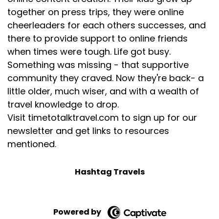
[:
00:05:15
together on press trips, they were online
[00:05:16] Nasreen: them to like me. And then I say,
cheerleaders for each others successes, and
can you add in, a suggestion for where to stay and
there to provide support to online friends
eat for each one and how far between? And so it
when times were tough. Life got busy.
added in distance, accommodation, dining.
Something was missing - that supportive
But before it added in accommodation, it asked me
community they craved. Now they're back- a
if I preferred. Hotels, campgrounds, lodges, or
little older, much wiser, and with a wealth of
Airbnbs. I can also, again, see all the sources for
travel knowledge to drop.
that. So there were 22 sources that went into the
Visit timetotalktravel.com to sign up for our
original itinerary, and I could go to each of them
newsletter and get links to resources
and vet them if I needed to.
mentioned.
[:
00:05:42
that's what I called it.
Hashtag Travels
I was in five or six different countries. And so I
plugged in Roam Around. It's the guys behind
booking.com, Skyscanner and Paris Hilton. But if you
Powered by
go to I think it's ask layla.com, same thing. It will