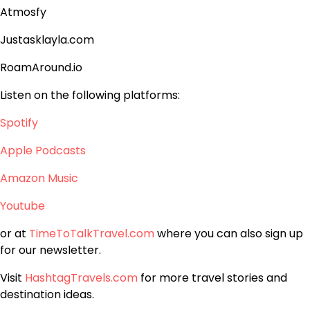
Atmosfy
Justasklayla.com
RoamAround.io
Listen on the following platforms:
Spotify
Apple Podcasts
Amazon Music
Youtube
or at
TimeToTalkTravel.com
where you can also sign up
for our newsletter.
Visit
HashtagTravels.com
for more travel stories and
destination ideas.