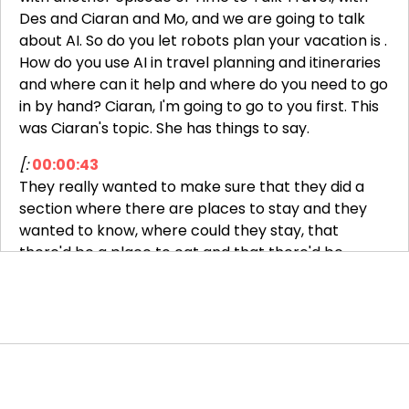
Des and Ciaran and Mo, and we are going to talk
about AI. So do you let robots plan your vacation is .
How do you use AI in travel planning and itineraries
and where can it help and where do you need to go
in by hand? Ciaran, I'm going to go to you first. This
was Ciaran's topic. She has things to say.
[:
00:00:43
They really wanted to make sure that they did a
section where there are places to stay and they
wanted to know, where could they stay, that
there'd be a place to eat and that there'd be
gourmet meals. They just asked chat GPT plan an
itinerary for me with stops that have B&Bs that
have hosted meals.
They then got a list, here's an itinerary with
potential stops and places to stay. They called all
those places and started narrowing it down. So