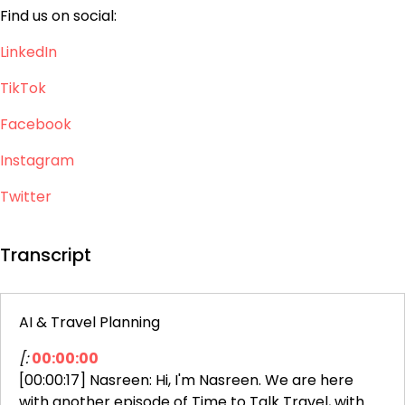
Find us on social:
LinkedIn
TikTok
Facebook
Instagram
Twitter
Transcript
AI & Travel Planning
[:
00:00:00
[00:00:17] Nasreen: Hi, I'm Nasreen. We are here
with another episode of Time to Talk Travel, with