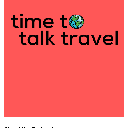
what it's looking for and what skills it has first,
because there's been a bunch of different studies
done where it digs deeper if it thinks it already
knows it, where before it would say, I don't have
access to that information.
Then next up. Okay. Now to these sites, can you add
in how far between them and where I should stay
and eat at each destination, and then it will add it
into what it had above. Now, I'm going to do my big
plug for AI here because I don't use Chat GPT. I do
occasionally when it involves something creative,
but I am a perplexity AI girl.
I love it. I will put my link in the show notes and you
should go check it out. They are a company out of
California and they can show you where every
suggestion came from. So for example, Ciaran, I
know you're going to Utah soon, right?