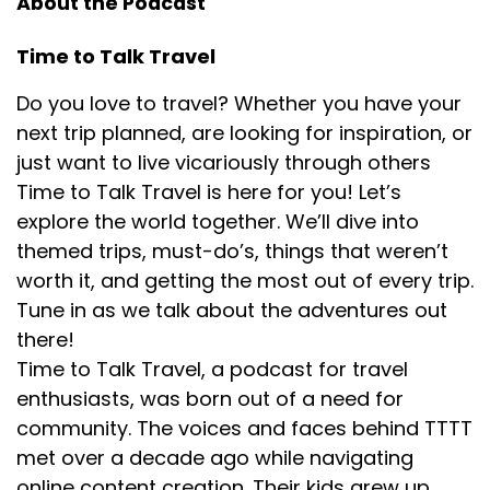
About the Podcast
So I've got please provide a travel itinerary for an
Time to Talk Travel
adventurous trip to Utah that has a variety of stop
options. And then it will show you not only the
Do you love to travel? Whether you have your
answer of it asked me questions before it
next trip planned, are looking for inspiration, or
generated it, and it said, how many days are you
just want to live vicariously through others
going for? And so I was able to choose that I.
Time to Talk Travel is here for you! Let’s
And then it lists out the days, but it shows me the
explore the world together. We’ll dive into
sources. So whenever it quotes something, I can
themed trips, must-do’s, things that weren’t
click on the little indicator of where it came from
worth it, and getting the most out of every trip.
and go see what sites it pulled in and whether
Tune in as we talk about the adventures out
they're trustworthy or read more if I need to. And
then I asked it a follow-up question of, okay, that's
there!
fantastic.
Time to Talk Travel, a podcast for travel
enthusiasts, was born out of a need for
Thank you for the itinerary because I always thank
community. The voices and faces behind TTTT
the robots in case they take over. Yeah, I know. And
met over a decade ago while navigating
so I'm very
online content creation. Their kids grew up