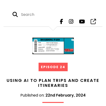
EPISODE 24
USING AI TO PLAN TRIPS AND CREATE
ITINERARIES
Published on:
22nd February, 2024