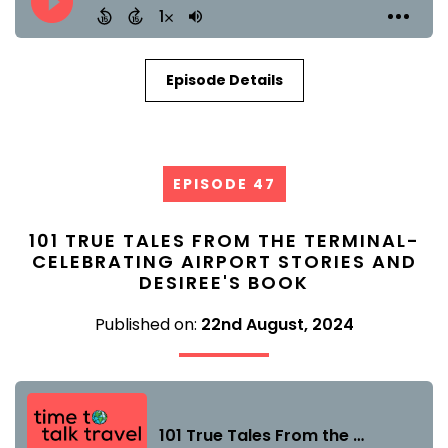
Episode Details
EPISODE 47
101 TRUE TALES FROM THE TERMINAL-
CELEBRATING AIRPORT STORIES AND
DESIREE'S BOOK
Published on:
22nd August, 2024