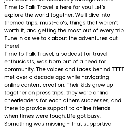
Time to Talk Travel is here for you! Let’s
explore the world together. We’ll dive into
themed trips, must-do’s, things that weren’t
worth it, and getting the most out of every trip.
Tune in as we talk about the adventures out
there!
Time to Talk Travel, a podcast for travel
enthusiasts, was born out of a need for
community. The voices and faces behind TTTT
met over a decade ago while navigating
online content creation. Their kids grew up
together on press trips, they were online
cheerleaders for each others successes, and
there to provide support to online friends
when times were tough. Life got busy.
Something was missing - that supportive