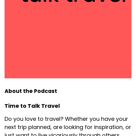
About the Podcast
Time to Talk Travel
Do you love to travel? Whether you have your
next trip planned, are looking for inspiration, or
just want to live vicariously through others