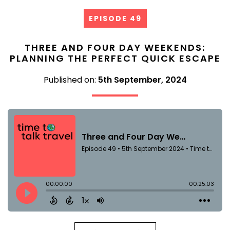
EPISODE 49
THREE AND FOUR DAY WEEKENDS:
PLANNING THE PERFECT QUICK ESCAPE
Published on:
5th September, 2024