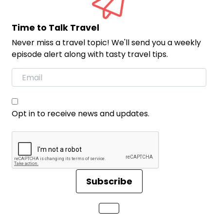
Time to Talk Travel
Never miss a travel topic! We'll send you a weekly
episode alert along with tasty travel tips.
Opt in to receive news and updates.
Subscribe
Loading...