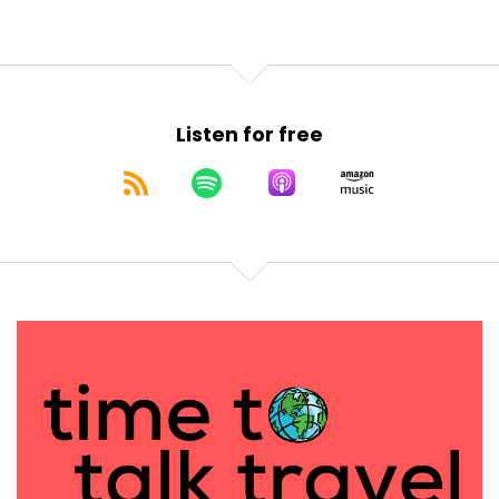
Listen for free