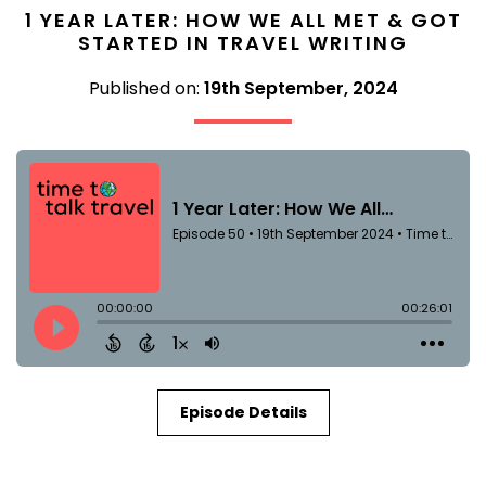
1 YEAR LATER: HOW WE ALL MET & GOT
STARTED IN TRAVEL WRITING
Published on:
19th September, 2024
Episode Details