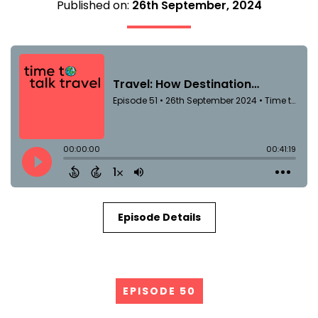
Published on:
26th September, 2024
Episode Details
EPISODE 50