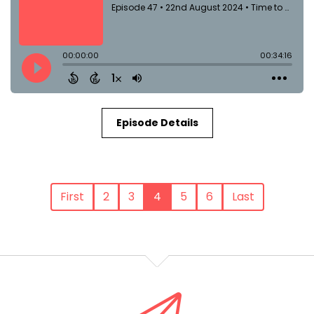
Episode Details
First
2
3
4
5
6
Last