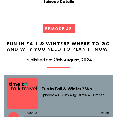
Episode Details
EPISODE 48
FUN IN FALL & WINTER? WHERE TO GO
AND WHY YOU NEED TO PLAN IT NOW!
Published on:
29th August, 2024