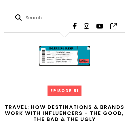
EPISODE 51
TRAVEL: HOW DESTINATIONS & BRANDS
WORK WITH INFLUENCERS - THE GOOD,
THE BAD & THE UGLY